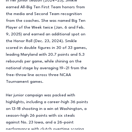
In her junior season (2024–25), Smikle
earned All-Big Ten First Team honors from
the media and Second Team recognition
from the coaches. She was named Big Ten
Player of the Week twice (Jan. 6 and Feb.
9, 2025) and earned an additional spot on
the Honor Roll (Dec. 23, 2024). Smikle
scored in double figures in 30 of 33 games,
leading Maryland with 20.7 points and 5.3
rebounds per game, while shining on the
national stage by averaging 19–21 from the
free-throw line across three NCAA
Tournament games.
Her junior campaign was packed with
highlights, including a career-high 36 points
on 13-18 shooting in a win at Washington, a
season-high 26 points with six steals
against No. 23 Iowa, and a 26-point
performance with clutch overtime scoring