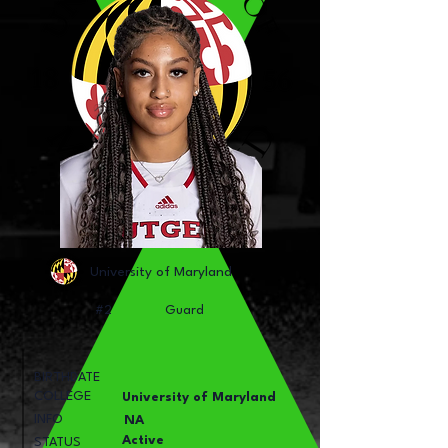
University of Maryland
#2
Guard
BIRTHDATE
COLLEGE
University of Maryland
INFO
NA
Active
STATUS