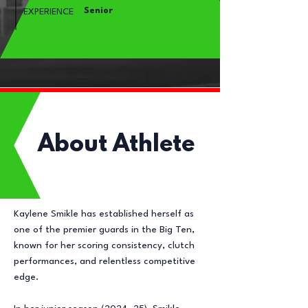
Senior
EXPERIENCE
About Athlete
Kaylene Smikle has established herself as
one of the premier guards in the Big Ten,
known for her scoring consistency, clutch
performances, and relentless competitive
edge.