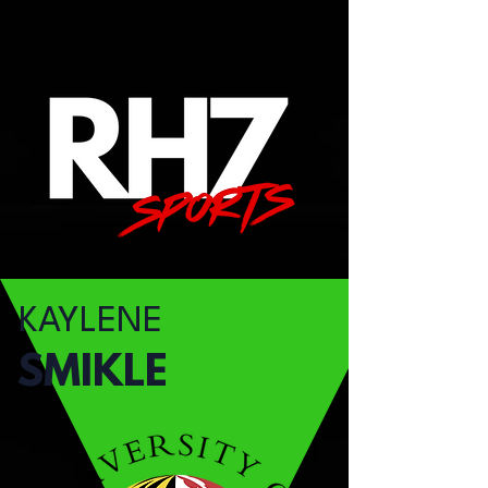
KAYLENE
SMIKLE