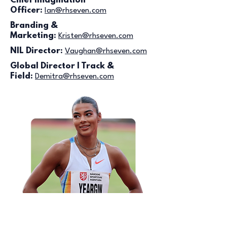
Chief Imagination
Officer:
Ian
@rhseven.com
Branding &
Marketing:
Kristen@rhseven.com
NIL Director:
Vaughan@rhseven.com
Global Director | Track &
Field:
Demitra@rhseven.com