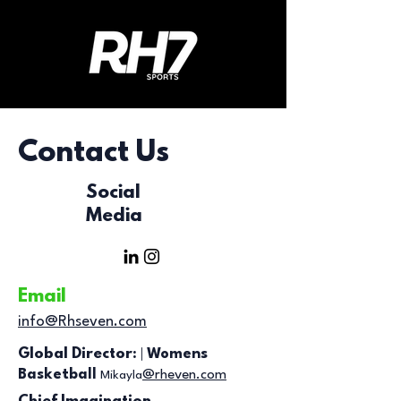
Contact Us
Social
Media
Email
info@Rhseven.com
|
Global Director:
Womens
Basketball
@rheven.com
Mikayla