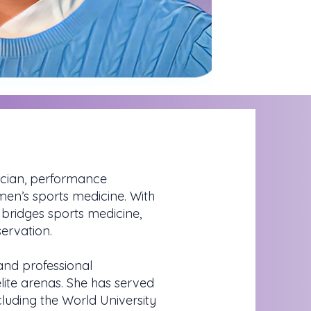
sician, performance
omen’s sports medicine. With
bridges sports medicine,
ervation.
 and professional
ite arenas. She has served
luding the World University