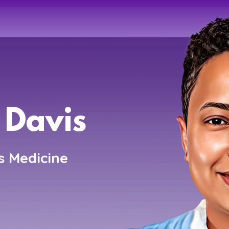
 Davis
s Medicine