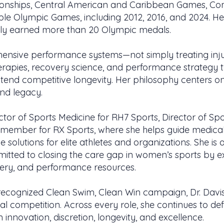
onships, Central American and Caribbean Games, 
le Olympic Games, including 2012, 2016, and 2024. H
vely earned more than 20 Olympic medals.
ensive performance systems—not simply treating injur
erapies, recovery science, and performance strategy to
end competitive longevity. Her philosophy centers on 
and legacy.
ctor of Sports Medicine for RH7 Sports, Director of Spo
 member for RX Sports, where she helps guide medical
solutions for elite athletes and organizations. She is 
itted to closing the care gap in women’s sports by 
ery, and performance resources.
ecognized Clean Swim, Clean Win campaign, Dr. Davis
cal competition. Across every role, she continues to de
 innovation, discretion, longevity, and excellence.