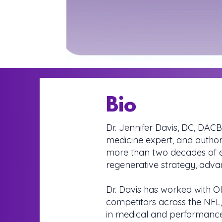
Bio
Dr. Jennifer Davis, DC, DACB
medicine expert, and authori
more than two decades of ex
regenerative strategy, adv
Dr. Davis has worked with Ol
competitors across the NFL
in medical and performance 