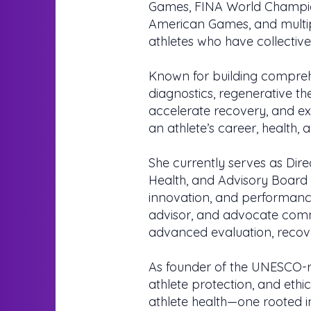
Games, FINA World Champi
American Games, and multip
athletes who have collecti
Known for building compreh
diagnostics, regenerative th
accelerate recovery, and ext
an athlete’s career, health, 
She currently serves as Dire
Health, and Advisory Board
innovation, and performance 
advisor, and advocate comm
advanced evaluation, recov
As founder of the UNESCO-r
athlete protection, and ethi
athlete health—one rooted in