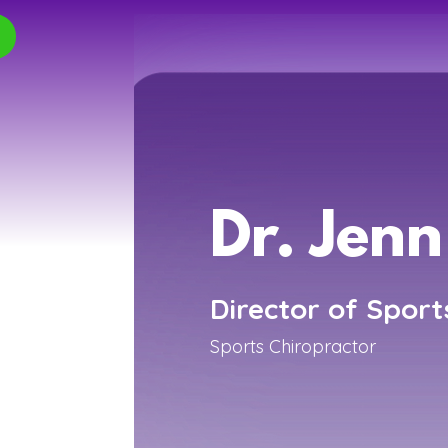
Dr. Jenn
Director of Sport
Sports Chiropractor