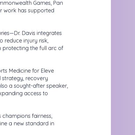
Commonwealth Games, Pan
er work has supported
ies—Dr. Davis integrates
 reduce injury risk,
protecting the full arc of
rts Medicine for Eleve
 strategy, recovery
also a sought-after speaker,
expanding access to
 champions fairness,
fine a new standard in