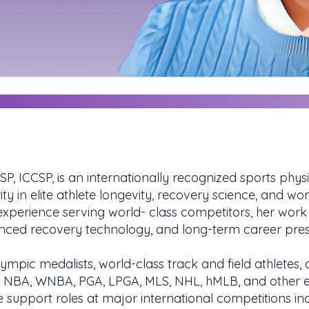
SP, ICCSP, is an internationally recognized sports phy
ty in elite athlete longevity, recovery science, and w
perience serving world- class competitors, her work 
anced recovery technology, and long-term career pres
ympic medalists, world-class track and field athletes,
, NBA, WNBA, PGA, LPGA, MLS, NHL, hMLB, and other el
support roles at major international competitions inc