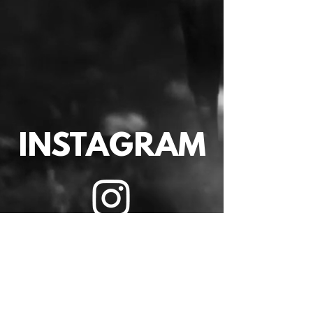
INSTAGRAM
VIDEO