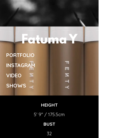
Fatuma Y
PORTFOLIO
INSTAGRAM
VIDEO
SHOWS
HEIGHT
5' 9" / 175.5cm
BUST
32