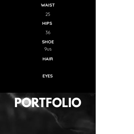
WAIST
25
HIPS
36
SHOE
9us
HAIR
EYES
PORTFOLIO